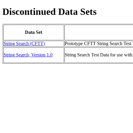
Discontinued Data Sets
Data Set
String Search (CFTT)
Prototype CFTT String Search Test 
String Search, Version 1.0
String Search Test Data for use with