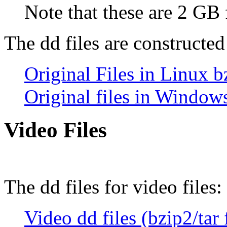
Note that these are 2 GB 
The dd files are constructed
Original Files in Linux b
Original files in Window
Video Files
The dd files for video files:
Video dd files (bzip2/tar