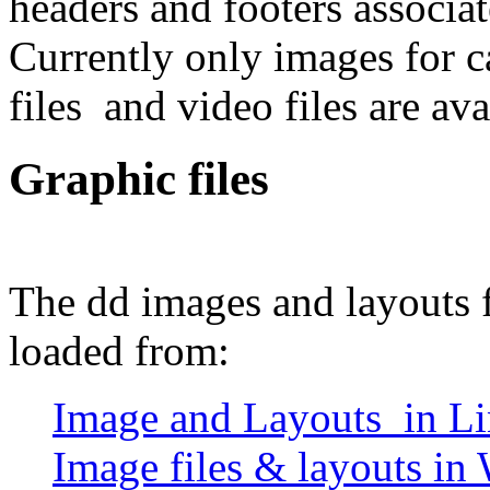
headers and footers associate
Currently only images for ca
files and video files are ava
Graphic files
The dd images and layouts f
loaded from:
Image and Layouts in Li
Image files & layouts in