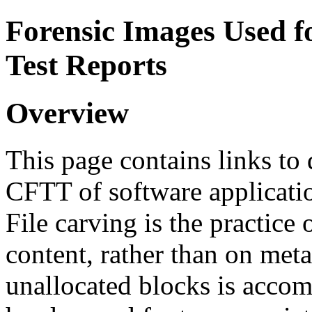
Forensic Images Used 
Test Reports
Overview
This page contains links to
CFTT of software application
File carving is the practice 
content, rather than on meta
unallocated blocks is accom