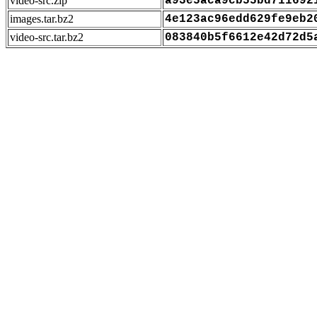
video-src.zip
a93e5aca9cb55bd711692
images.tar.bz2
4e123ac96edd629fe9eb2
video-src.tar.bz2
083840b5f6612e42d72d5