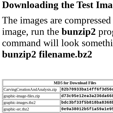
Downloading the Test Ima
The images are compressed
image, run the
bunzip2
pro
command will look somethi
bunzip2 filename.bz2
MD5 for Download Files
CarvingCreationAndAnalysis.zip
82b70933ba14ff6f3d56
graphic-image-files.zip
d73c95e12ea3a236da66
graphic-images.tbz2
bdc3bf33f5b818ba8368
graphic-src.tbz2
0e9a38012b5f1a59a1e9