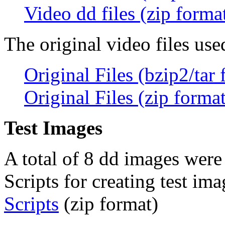
Video dd files (zip forma
The original video files used
Original Files (bzip2/tar 
Original Files (zip format
Test Images
A total of 8 dd images were 
Scripts for creating test im
Scripts
(zip format)