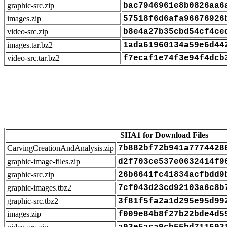
graphic-src.zip
bac7946961e8b0826aa6
images.zip
57518f6d6afa96676926
video-src.zip
b8e4a27b35cbd54cf4ce
images.tar.bz2
1ada61960134a59e6d44
video-src.tar.bz2
f7ecaf1e74f3e94f4dcb
SHA1 for Download Files
CarvingCreationAndAnalysis.zip
7b882bf72b941a7774428
graphic-image-files.zip
d2f703ce537e0632414f9
graphic-src.zip
26b6641fc41834acfbdd9
graphic-images.tbz2
7cf043d23cd92103a6c8b
graphic-src.tbz2
3f81f5fa2a1d295e95d99
images.zip
f009e84b8f27b22bde4d5